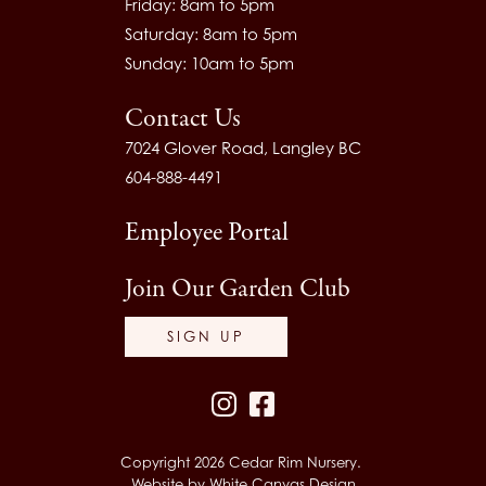
Friday: 8am to 5pm
Saturday: 8am to 5pm
Sunday: 10am to 5pm
Contact Us
7024 Glover Road, Langley BC
604-888-4491
Employee Portal
Join Our Garden Club
SIGN UP
Instagram
Facebook
Copyright 2026 Cedar Rim Nursery.
Website by
White Canvas Design