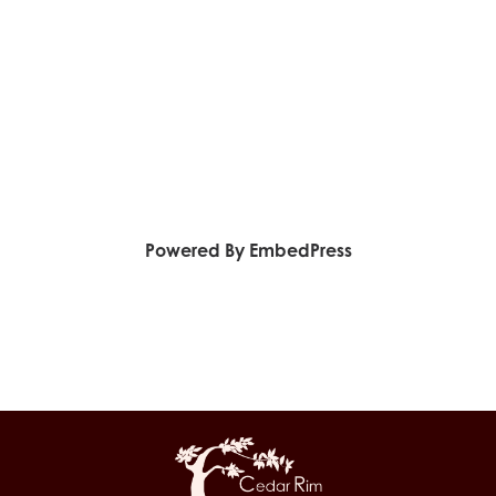
Powered By EmbedPress