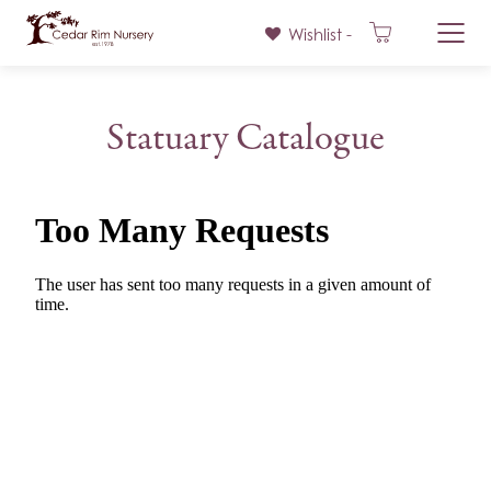
Wishlist -
Skip
to
Statuary Catalogue
content