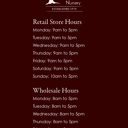
Retail Store Hours
Monday: 9am to 5pm
Tuesday: 9am to 5pm
Wednesday: 9am to 5pm
Thursday: 9am to 5pm
Friday: 9am to 5pm
Saturday: 9am to 5pm
Sunday: 10am to 5pm
Wholesale Hours
Monday: 8am to 5pm
Tuesday: 8am to 5pm
Wednesday: 8am to 5pm
Thursday: 8am to 5pm