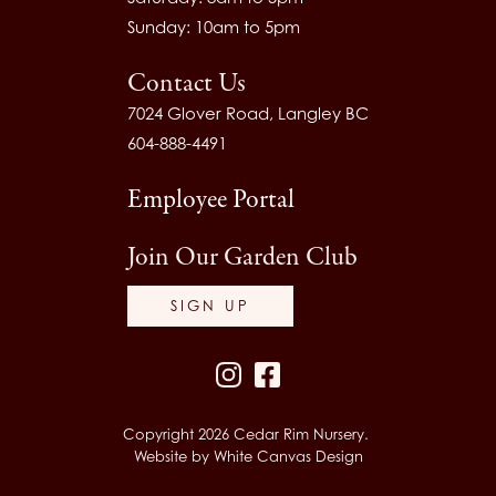
Sunday: 10am to 5pm
Contact Us
7024 Glover Road, Langley BC
604-888-4491
Employee Portal
Join Our Garden Club
SIGN UP
Instagram
Facebook
Copyright 2026 Cedar Rim Nursery.
Website by
White Canvas Design