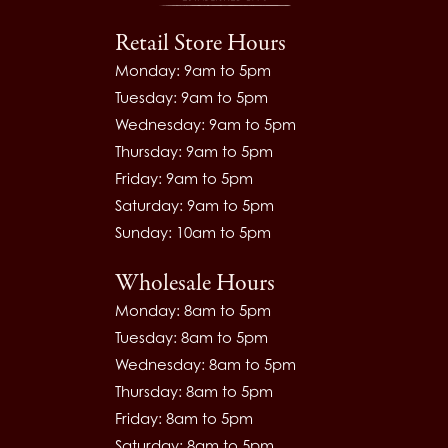
Retail Store Hours
Monday: 9am to 5pm
Tuesday: 9am to 5pm
Wednesday: 9am to 5pm
Thursday: 9am to 5pm
Friday: 9am to 5pm
Saturday: 9am to 5pm
Sunday: 10am to 5pm
Wholesale Hours
Monday: 8am to 5pm
Tuesday: 8am to 5pm
Wednesday: 8am to 5pm
Thursday: 8am to 5pm
Friday: 8am to 5pm
Saturday: 8am to 5pm