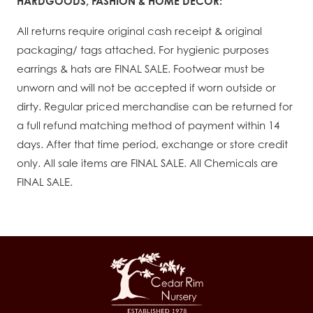
HARDGOODS, FASHION & HOME DÉCOR:
All returns require original cash receipt & original
packaging/ tags attached. For hygienic purposes
earrings & hats are FINAL SALE. Footwear must be
unworn and will not be accepted if worn outside or
dirty. Regular priced merchandise can be returned for
a full refund matching method of payment within 14
days. After that time period, exchange or store credit
only. All sale items are FINAL SALE. All Chemicals are
FINAL SALE.