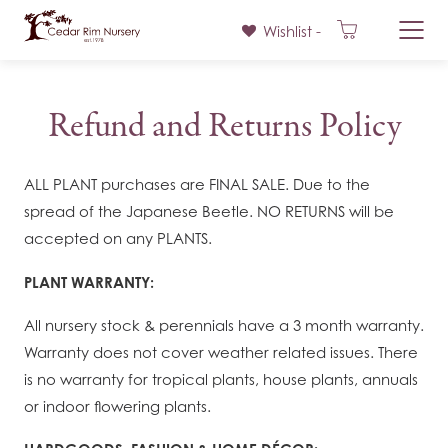
Wishlist -
Skip
to
Refund and Returns Policy
content
ALL PLANT purchases are FINAL SALE. Due to the
spread of the Japanese Beetle. NO RETURNS will be
accepted on any PLANTS.
PLANT WARRANTY:
All nursery stock & perennials have a 3 month warranty.
Warranty does not cover weather related issues. There
is no warranty for tropical plants, house plants, annuals
or indoor flowering plants.