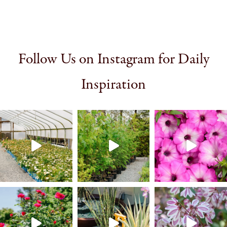
Follow Us on Instagram for Daily
Inspiration