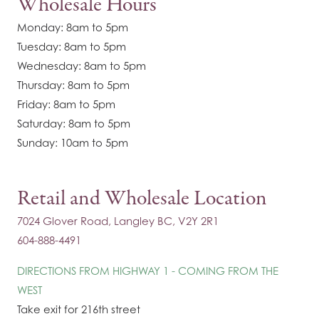
Wholesale Hours
Monday: 8am to 5pm
Tuesday: 8am to 5pm
Wednesday: 8am to 5pm
Thursday: 8am to 5pm
Friday: 8am to 5pm
Saturday: 8am to 5pm
Sunday: 10am to 5pm
Retail and Wholesale Location
7024 Glover Road, Langley BC, V2Y 2R1
604-888-4491
DIRECTIONS FROM HIGHWAY 1 - COMING FROM THE
WEST
Take exit for 216th street