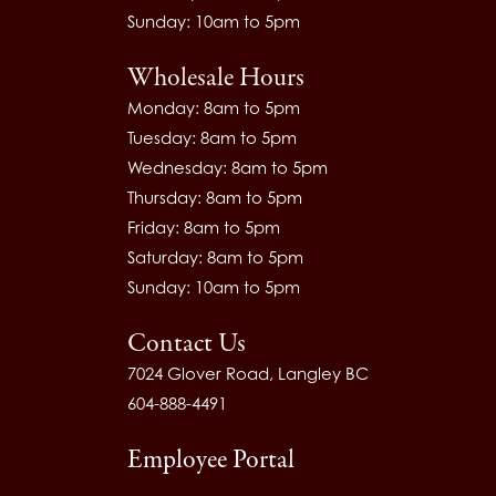
Sunday: 10am to 5pm
Wholesale Hours
Monday: 8am to 5pm
Tuesday: 8am to 5pm
Wednesday: 8am to 5pm
Thursday: 8am to 5pm
Friday: 8am to 5pm
Saturday: 8am to 5pm
Sunday: 10am to 5pm
Contact Us
7024 Glover Road, Langley BC
604-888-4491
Employee Portal