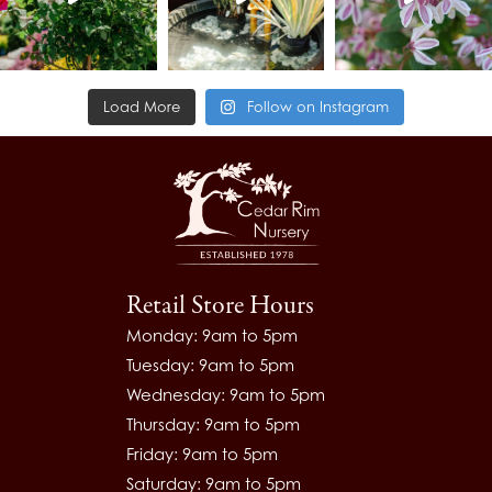
Load More
Follow on Instagram
Retail Store Hours
Monday: 9am to 5pm
Tuesday: 9am to 5pm
Wednesday: 9am to 5pm
Thursday: 9am to 5pm
Friday: 9am to 5pm
Saturday: 9am to 5pm