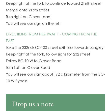
Keep right at the fork to continue toward 216th street
Merge onto 216th street
Turn right on Glover road
You will see our sign on the left
DIRECTIONS FROM HIGHWAY 1 - COMING FROM THE
EAST
Take the 232nd/BC-100 street exit (66) Towards Langley
Keep right at the fork, follow signs for 232 street
Follow BC-10 W to Glover Road
Turn Left on Glover Road
You will see our sign about 1/2 a kilometer from the BC-
10 W Bypass
Drop us a note