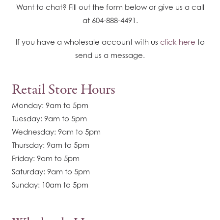
Want to chat? Fill out the form below or give us a call
at 604-888-4491.
If you have a wholesale account with us
click here
to
send us a message.
Retail Store Hours
Monday: 9am to 5pm
Tuesday: 9am to 5pm
Wednesday: 9am to 5pm
Thursday: 9am to 5pm
Friday: 9am to 5pm
Saturday: 9am to 5pm
Sunday: 10am to 5pm