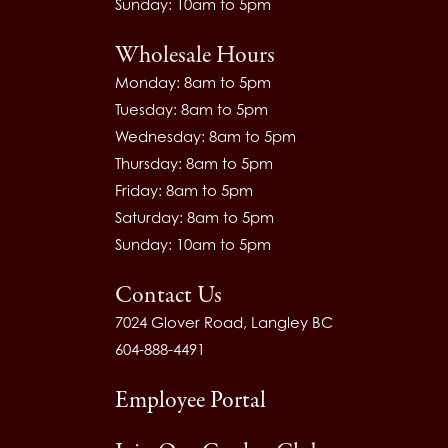
Sunday: 10am to 5pm
Wholesale Hours
Monday: 8am to 5pm
Tuesday: 8am to 5pm
Wednesday: 8am to 5pm
Thursday: 8am to 5pm
Friday: 8am to 5pm
Saturday: 8am to 5pm
Sunday: 10am to 5pm
Contact Us
7024 Glover Road, Langley BC
604-888-4491
Employee Portal