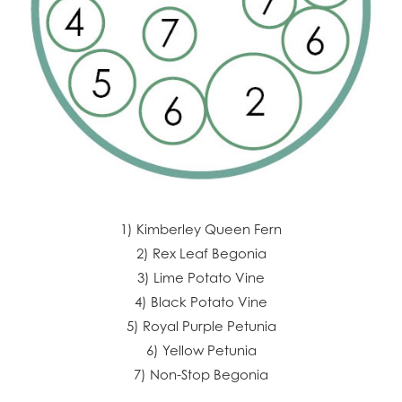
1) Kimberley Queen Fern
2) Rex Leaf Begonia
3) Lime Potato Vine
4) Black Potato Vine
5) Royal Purple Petunia
6) Yellow Petunia
7) Non-Stop Begonia