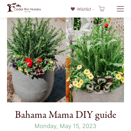
Wishlist -
Skip
to
content
Bahama Mama DIY guide
Monday, May 15, 2023