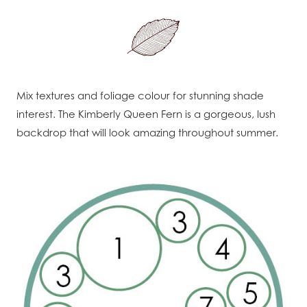
Mix textures and foliage colour for stunning shade
interest. The Kimberly Queen Fern is a gorgeous, lush
backdrop that will look amazing throughout summer.