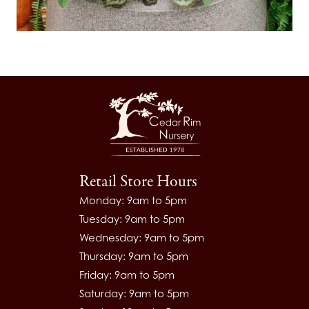
Retail Store Hours
Monday: 9am to 5pm
Tuesday: 9am to 5pm
Wednesday: 9am to 5pm
Thursday: 9am to 5pm
Friday: 9am to 5pm
Saturday: 9am to 5pm