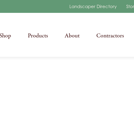
Landscaper Directory
Sto
Shop
Products
About
Contractors