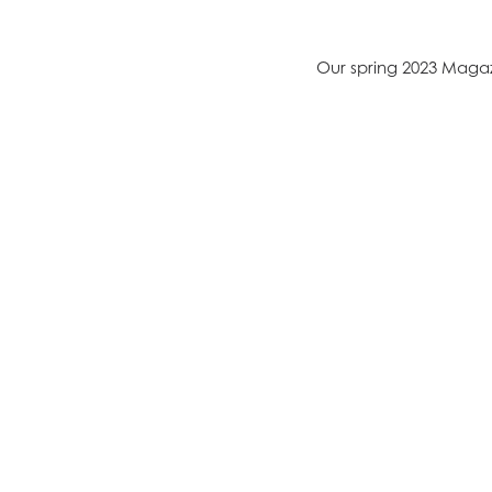
Our spring 2023 Magaz