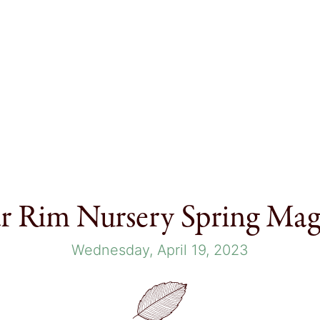
r Rim Nursery Spring Mag
Wednesday, April 19, 2023