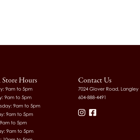
l Store Hours
Contact Us
y: 9am to 5pm
7024 Glover Road, Langley
y: 9am to 5pm
604-888-4491
day: 9am to 5pm
ay: 9am to 5pm
Instagram
Facebook
: 9am to 5pm
ay: 9am to 5pm
: 10am to 5pm