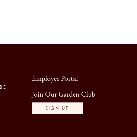
Employee Portal
 BC
Join Our Garden Club
SIGN UP