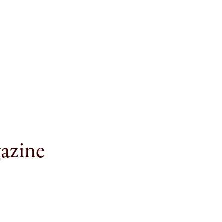
azine