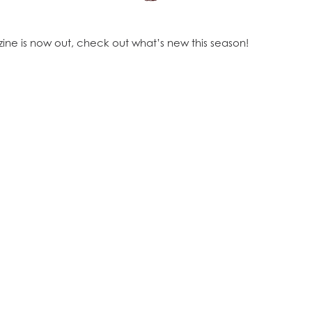
ine is now out, check out what’s new this season!