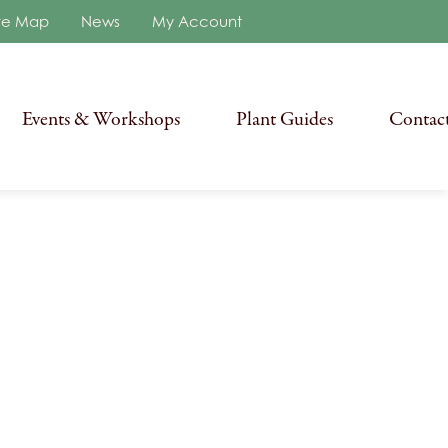
re Map
News
My Account
Events & Workshops
Plant Guides
Contac