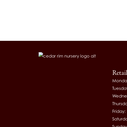
Retai
Monda
Tuesda
Wednes
Thursd
Friday
Saturd
Sunday