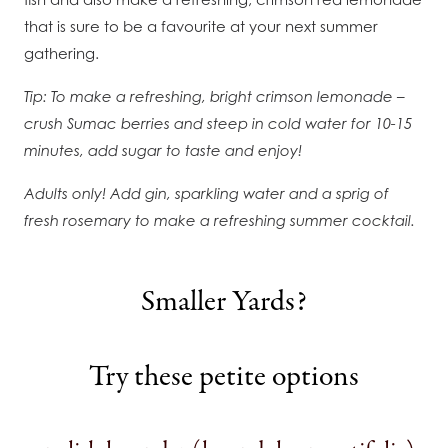
that is sure to be a favourite at your next summer
gathering.
Tip: To make a refreshing, bright crimson lemonade –
crush Sumac berries and steep in cold water for 10-15
minutes, add sugar to taste and enjoy!
Adults only! Add gin, sparkling water and a sprig of
fresh rosemary to make a refreshing summer cocktail.
Smaller Yards?
Try these petite options