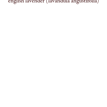
english lavender (lavandula angustifolia)