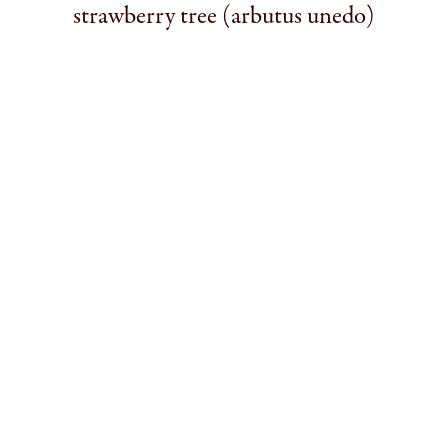
strawberry tree (arbutus unedo)