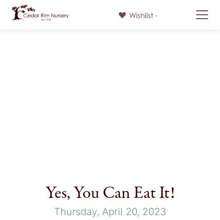
Wishlist -
Skip
to
content
Yes, You Can Eat It!
Thursday, April 20, 2023