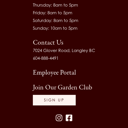
Thursday: 8am to 5pm
Friday: 8am to 5pm
Saturday: 8am to 5pm
Sunday: 10am to 5pm
Contact Us
7024 Glover Road, Langley BC
604-888-4491
Employee Portal
Join Our Garden Club
SIGN UP
Instagram
Facebook