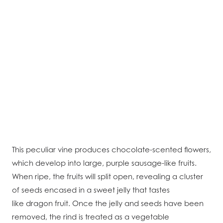
This peculiar vine produces chocolate-scented flowers,
which develop into large, purple sausage-like fruits.
When ripe, the fruits will split open, revealing a cluster
of seeds encased in a sweet jelly that tastes
like dragon fruit. Once the jelly and seeds have been
removed, the rind is treated as a vegetable