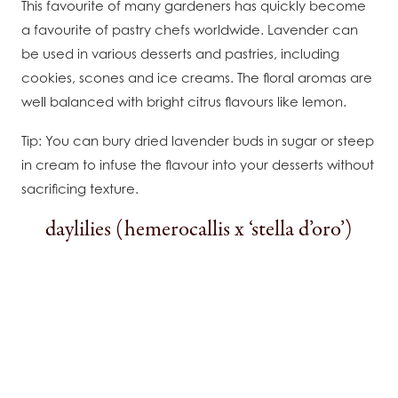
This favourite of many gardeners has quickly become
a favourite of pastry chefs worldwide. Lavender can
be used in various desserts and pastries, including
cookies, scones and ice creams. The floral aromas are
well balanced with bright citrus flavours like lemon.
Tip: You can bury dried lavender buds in sugar or steep
in cream to infuse the flavour into your desserts without
sacrificing texture.
daylilies (hemerocallis x ‘stella d’oro’)