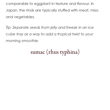
comparable to eggplant in texture and flavour. In
Japan, the rinds are typically stuffed with meat, miso
and vegetables.
Tip: Separate seeds from jelly and freeze in an ice
cube tray as a way to add a tropical twist to your
morning smoothie.
sumac (rhus typhina)