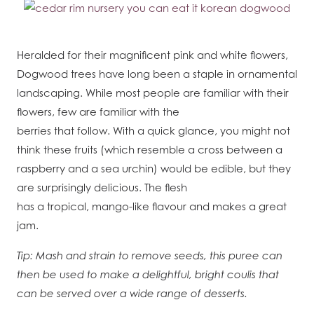
Heralded for their magnificent pink and white flowers,
Dogwood trees have long been a staple in ornamental
landscaping. While most people are familiar with their
flowers, few are familiar with the
berries that follow. With a quick glance, you might not
think these fruits (which resemble a cross between a
raspberry and a sea urchin) would be edible, but they
are surprisingly delicious. The flesh
has a tropical, mango-like flavour and makes a great
jam.
Tip: Mash and strain to remove seeds, this puree can
then be used to make a delightful, bright coulis that
can be served over a wide range of desserts.