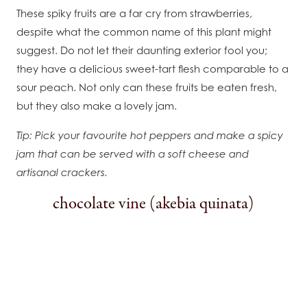
These spiky fruits are a far cry from strawberries,
despite what the common name of this plant might
suggest. Do not let their daunting exterior fool you;
they have a delicious sweet-tart flesh comparable to a
sour peach. Not only can these fruits be eaten fresh,
but they also make a lovely jam.
Tip: Pick your favourite hot peppers and make a spicy
jam that can be served with a soft cheese and
artisanal crackers.
chocolate vine (akebia quinata)