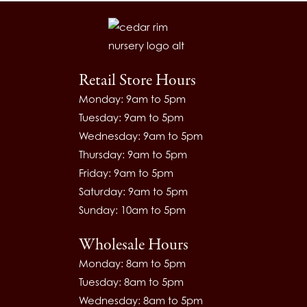
Retail Store Hours
Monday: 9am to 5pm
Tuesday: 9am to 5pm
Wednesday: 9am to 5pm
Thursday: 9am to 5pm
Friday: 9am to 5pm
Saturday: 9am to 5pm
Sunday: 10am to 5pm
Wholesale Hours
Monday: 8am to 5pm
Tuesday: 8am to 5pm
Wednesday: 8am to 5pm