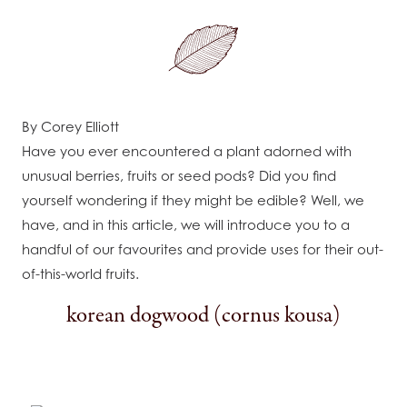
By Corey Elliott
Have you ever encountered a plant adorned with
unusual berries, fruits or seed pods? Did you find
yourself wondering if they might be edible? Well, we
have, and in this article, we will introduce you to a
handful of our favourites and provide uses for their out-
of-this-world fruits.
korean dogwood (cornus kousa)