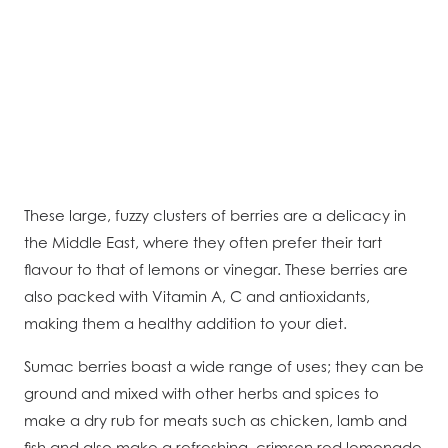
These large, fuzzy clusters of berries are a delicacy in
the Middle East, where they often prefer their tart
flavour to that of lemons or vinegar. These berries are
also packed with Vitamin A, C and antioxidants,
making them a healthy addition to your diet.
Sumac berries boast a wide range of uses; they can be
ground and mixed with other herbs and spices to
make a dry rub for meats such as chicken, lamb and
fish and also make a refreshing, crimson red lemonade