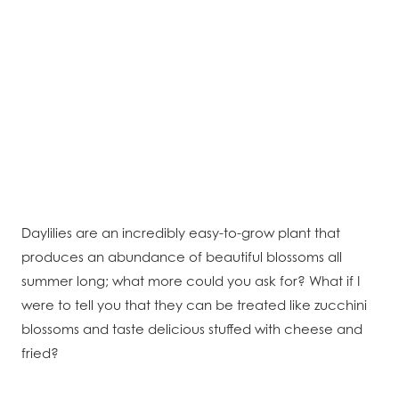
Daylilies are an incredibly easy-to-grow plant that
produces an abundance of beautiful blossoms all
summer long; what more could you ask for? What if I
were to tell you that they can be treated like zucchini
blossoms and taste delicious stuffed with cheese and
fried?