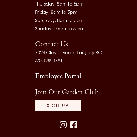
Thursday: 8am to 5pm
Friday: 8am to 5pm
Saturday: 8am to 5pm
Sunday: 10am to 5pm
Contact Us
7024 Glover Road, Langley BC
604-888-4491
Employee Portal
Join Our Garden Club
SIGN UP
Instagram
Facebook