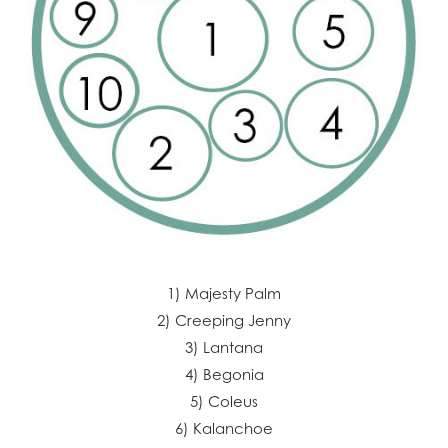
1) Majesty Palm
2) Creeping Jenny
3) Lantana
4) Begonia
5) Coleus
6) Kalanchoe