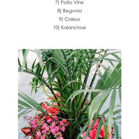
7) Patio Vine
8) Begonia
9) Coleus
10) Kalanchoe