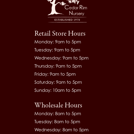
Retail Store Hours
Monday: 9am to 5pm
Tuesday: 9am to 5pm
Wednesday: 9am to 5pm
Thursday: 9am to 5pm
Friday: 9am to 5pm
Saturday: 9am to 5pm
Sunday: 10am to 5pm
Wholesale Hours
Monday: 8am to 5pm
Tuesday: 8am to 5pm
Wednesday: 8am to 5pm