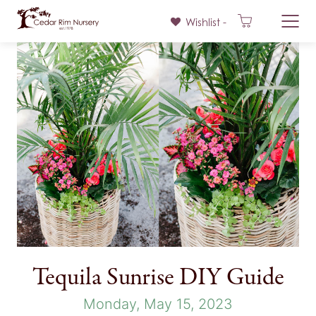
Wishlist -
Skip
to
content
Tequila Sunrise DIY Guide
Monday, May 15, 2023