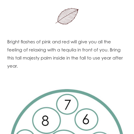
Bright flashes of pink and red will give you all the
feeling of relaxing with a tequila in front of you. Bring
this tall majesty palm inside in the fall to use year after
year.