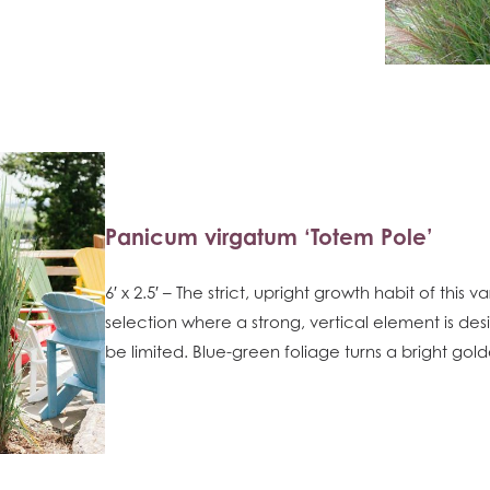
Panicum virgatum ‘Totem Pole’
6′ x 2.5′ – The strict, upright growth habit of this 
selection where a strong, vertical element is de
be limited. Blue-green foliage turns a bright gold