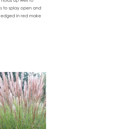
es to splay open and
es edged in red make