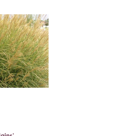
ains’