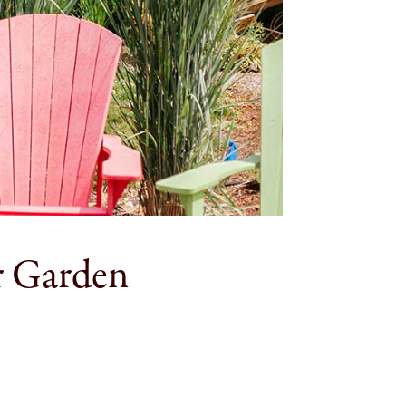
r Garden