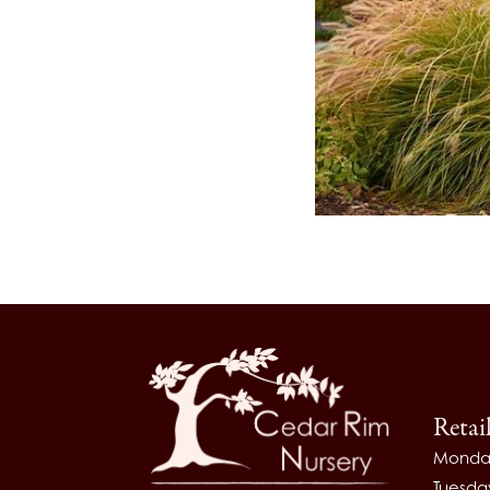
Retai
Monda
Tuesda