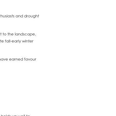
husiasts and drought
t to the landscape,
 fall-early winter
 have earned favour
y holds up well to