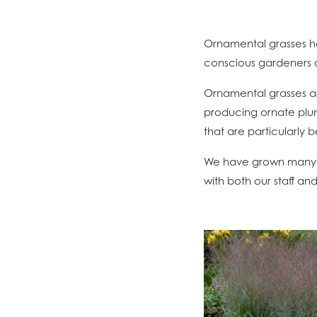
Ornamental grasses h
conscious gardeners a
Ornamental grasses ar
producing ornate plum
that are particularly 
We have grown many v
with both our staff an