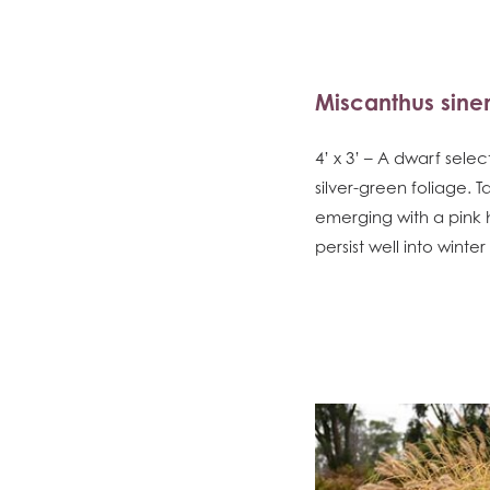
Miscanthus sinen
4’ x 3’ – A dwarf sele
silver-green foliage.
emerging with a pink
persist well into wint