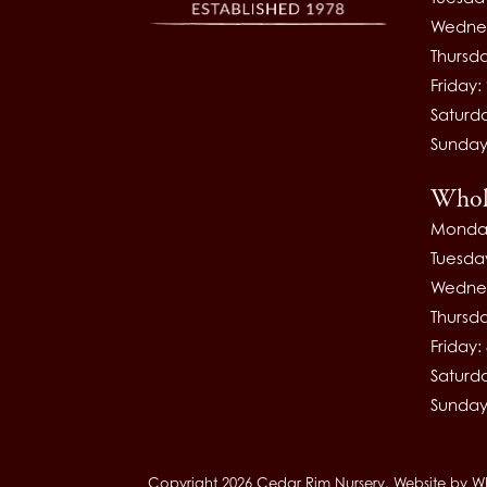
Wednes
Thursd
Friday
Saturd
Sunday
Whol
Monda
Tuesda
Wednes
Thursd
Friday
Saturd
Sunday
Copyright 2026 Cedar Rim Nursery.
Website by
W