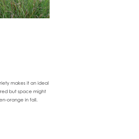
variety makes it an ideal
sired but space might
en-orange in fall.