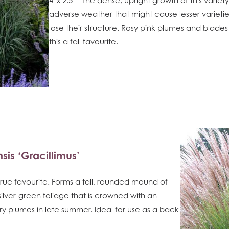
adverse weather that might cause lesser varieti
lose their structure. Rosy pink plumes and blad
this a fall favourite.
sis ‘Gracillimus’
d true favourite. Forms a tall, rounded mound of
 silver-green foliage that is crowned with an
 plumes in late summer. Ideal for use as a back