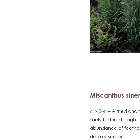
Miscanthus sinen
6’ x 3-4’ – A tried an
finely textured, bright
abundance of feathery
drop or screen.