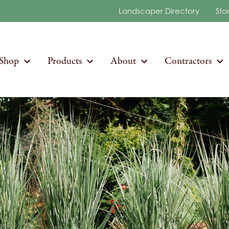
Landscaper Directory
Sto
Shop
Products
About
Contractors