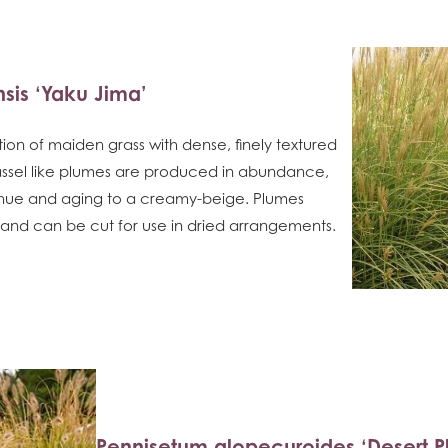
sis ‘Yaku Jima’
ction of maiden grass with dense, finely textured
 Tassel like plumes are produced in abundance,
 hue and aging to a creamy-beige. Plumes
er and can be cut for use in dried arrangements.
Pennisetum alopecuroides ‘Desert Pl