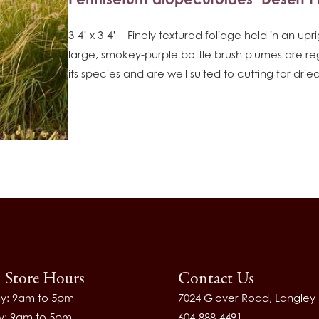
3-4’ x 3-4’ – Finely textured foliage held in an upr
large, smokey-purple bottle brush plumes are re
its species and are well suited to cutting for dr
l Store Hours
Contact Us
y: 9am to 5pm
7024 Glover Road, Langley
y: 9am to 5pm
604-888-4491