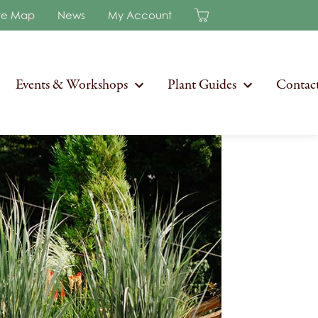
re Map
News
My Account
Events & Workshops
Plant Guides
Contac