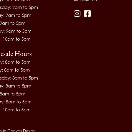
day: 9am to 5pm
ay: 9am to 5pm
Instagram
Facebook
: 9am to 5pm
ay: 9am to 5pm
: 10am to 5pm
esale Hours
y: 8am to 5pm
y: 8am to 5pm
day: 8am to 5pm
ay: 8am to 5pm
: 8am to 5pm
ay: 8am to 5pm
: 10am to 5pm
hite Canvas Design