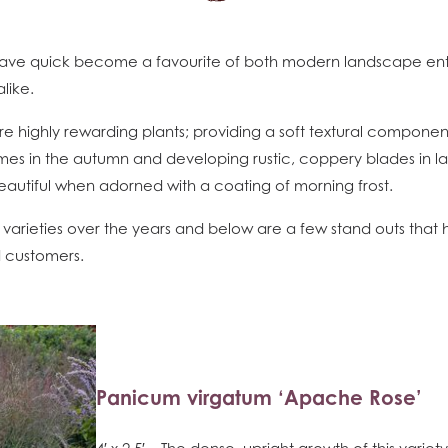
ave quick become a favourite of both modern landscape ent
like.
e highly rewarding plants; providing a soft textural componen
es in the autumn and developing rustic, coppery blades in late
beautiful when adorned with a coating of morning frost.
arieties over the years and below are a few stand outs that
d customers.
Panicum virgatum ‘Apache Rose’
4′ x 2.5′ – The dense, upright growth of this variet