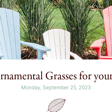
rnamental Grasses for you
Monday, September 25, 2023