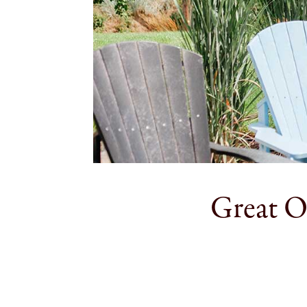
Great O