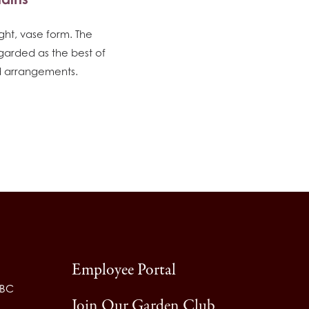
ight, vase form. The
garded as the best of
ied arrangements.
Employee Portal
 BC
Join Our Garden Club