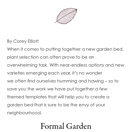
By Corey Elliott
When it comes to putting together a new garden bed,
plant selection can often prove to be an
overwhelming task. With near-endless options and new
varieties emerging each year, it’s no wonder
we often find ourselves humming and hawing – so to
save you the work we have put together a few
themed templates that will help you to create a
garden bed that is sure to be the envy of your
neighbourhood.
Formal Garden