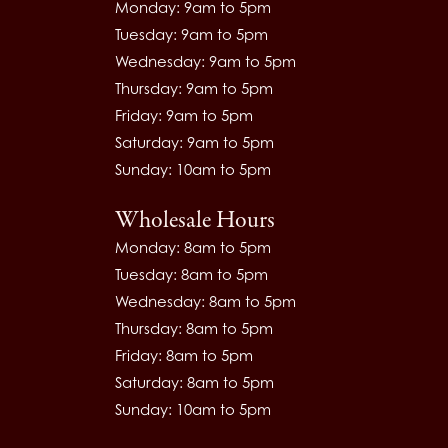
Monday: 9am to 5pm
Tuesday: 9am to 5pm
Wednesday: 9am to 5pm
Thursday: 9am to 5pm
Friday: 9am to 5pm
Saturday: 9am to 5pm
Sunday: 10am to 5pm
Wholesale Hours
Monday: 8am to 5pm
Tuesday: 8am to 5pm
Wednesday: 8am to 5pm
Thursday: 8am to 5pm
Friday: 8am to 5pm
Saturday: 8am to 5pm
Sunday: 10am to 5pm