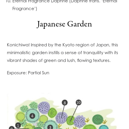
Eternal Fragrance Daphne (Daphne trans. ‘Eternal
Fragrance’)
Japanese Garden
Konichiwa! Inspired by the Kyoto region of Japan, this
minimalistic garden instills a sense of tranquility with its
vibrant shades of green and lush, flowing textures.
Exposure: Partial Sun