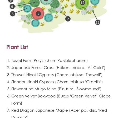
Plant List
Tassel Fern (Polystichum Polyblepharum)
Japanese Forest Grass (Hakon. macra. ‘All Gold’)
Thoweil Hinoki Cypress (Cham. obtusa ‘Thoweil’)
Slender Hinoki Cypress (Cham. obtusa ‘Gracilis’)
Slowmound Mugo Mine (Pinus m. ‘Slowmound’)
Green Velvet Boxwood (Buxus ‘Green Velvet’ Globe
Form)
Red Dragon Japanese Maple (Acer pal. diss. ‘Red
Dragon’)