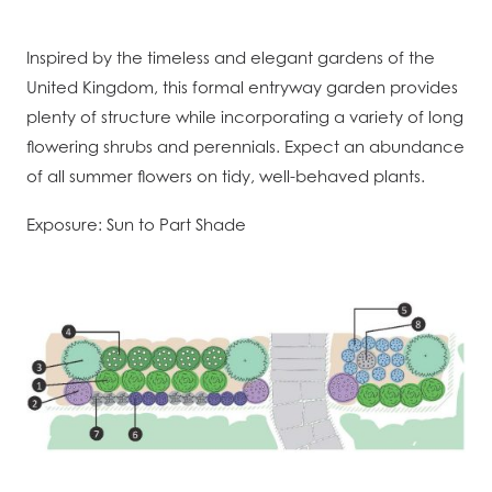
Inspired by the timeless and elegant gardens of the
United Kingdom, this formal entryway garden provides
plenty of structure while incorporating a variety of long
flowering shrubs and perennials. Expect an abundance
of all summer flowers on tidy, well-behaved plants.
Exposure: Sun to Part Shade