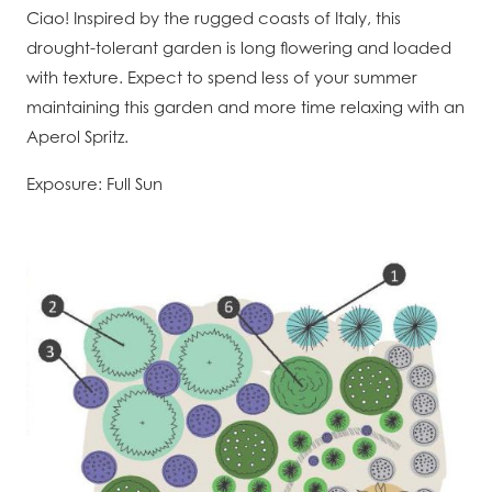
Ciao! Inspired by the rugged coasts of Italy, this
drought-tolerant garden is long flowering and loaded
with texture. Expect to spend less of your summer
maintaining this garden and more time relaxing with an
Aperol Spritz.
Exposure: Full Sun