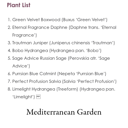
Plant List
Green Velvet Boxwood (Buxus ‘Green Velvet’)
Eternal Fragrance Daphne (Daphne trans. ‘Eternal
Fragrance’)
Trautman Juniper (Juniperus chinensis ‘Trautman’)
Bobo Hydrangea (Hydrangea pan. ‘Bobo’)
Sage Advice Russian Sage (Perovskia atr. ‘Sage
Advice’)
Purrsian Blue Catmint (Nepeta ‘Purrsian Blue’)
Perfect Profusion Salvia (Salvia ‘Perfect Profusion’)
Limelight Hydrangea (Treeform) (Hydrangea pan.
‘Limelight’)
Mediterranean Garden