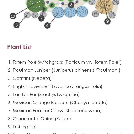
Plant List
Totem Pole Switchgrass (Panicum vir. ‘Totem Pole’)
Trautman Juniper (Juniperus chinensis ‘Trautman’)
Catmint (Nepeta)
English Lavender (Lavandula angustifolia)
Lamb’s Ear (Stachys byzantina)
Mexican Orange Blossom (Choisya ternata)
Mexican Feather Grass (Stipa tenuissima)
Ornamental Onion (Allium)
Fruiting Fig