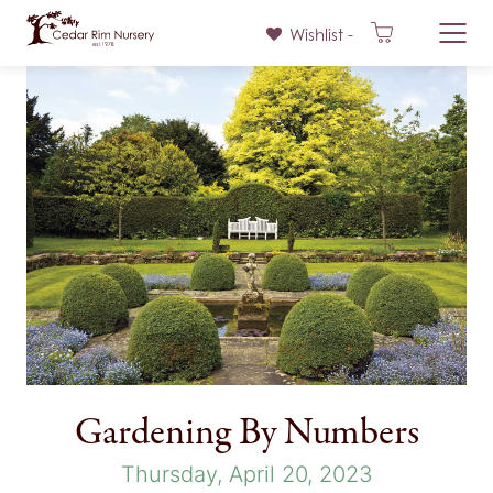
Wishlist -
Skip
to
content
Gardening By Numbers
Thursday, April 20, 2023