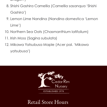
Shishi Gashira Camellia (Camellia sasanqua ‘Shishi
Gashira’)
Lemon Lime Nandina (Nandina domestica ‘Lemon
Lime’)
Northern Sea Oats (Chasmanthium latifolium)
Irish Moss (Sagina subulata)
Mikawa Yatsubusa Maple (Acer pal. ‘Mikawa
yatsubusa’)
Retail Store Hours